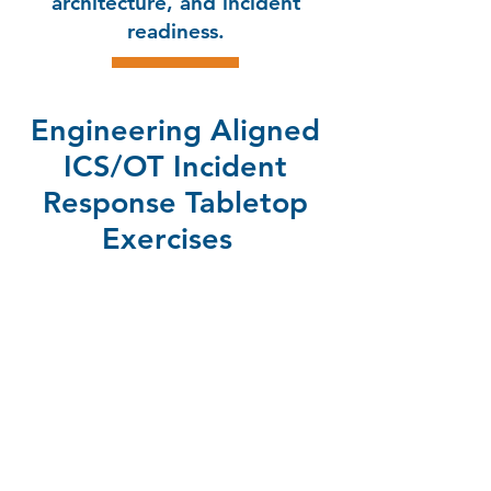
architecture, and incident
readiness.
Engineering Aligned
ICS/OT Incident
Response Tabletop
Exercises