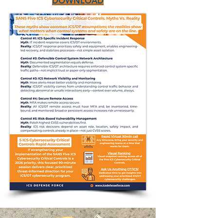
DOWNLOAD