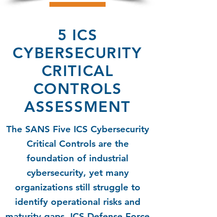
5 ICS
CYBERSECURITY
CRITICAL
CONTROLS
ASSESSMENT
The SANS Five ICS Cybersecurity
Critical Controls are the
foundation of industrial
cybersecurity, yet many
organizations still struggle to
identify operational risks and
maturity gaps. ICS Defense Force