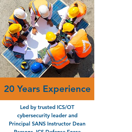
20 Years Experience
Led by trusted ICS/OT
cybersecurity leader and
Principal SANS Instructor Dean
Parsons, ICS Defense Force