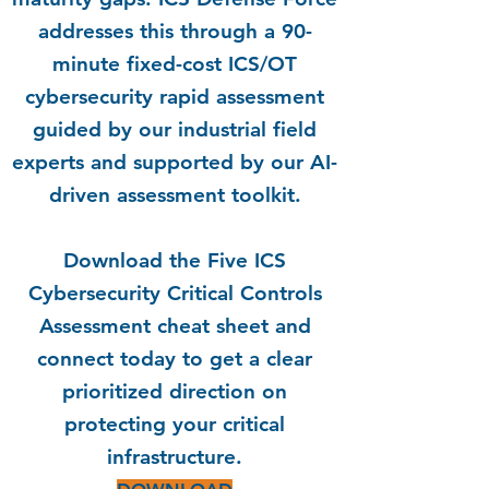
addresses this through a 90-
minute fixed-cost ICS/OT
cybersecurity rapid assessment
guided by our industrial field
experts and supported by our AI-
driven assessment toolkit.
Download the Five ICS
Cybersecurity Critical Controls
Assessment cheat sheet and
connect today to get a clear
prioritized direction
on
protecting your critical
infrastructure.