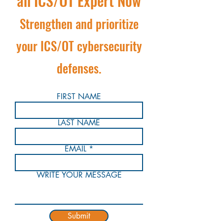
an ICS/OT Expert Now
Strengthen and prioritize
your ICS/OT cybersecurity
defenses.
FIRST NAME
LAST NAME
EMAIL
WRITE YOUR MESSAGE
Submit