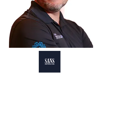
Principal SANS Instructor, ICS 418
Co-Author & Instructor, ICS 515