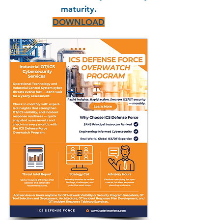
maturity.
DOWNLOAD