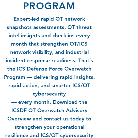
PROGRAM
Expert-led rapid OT network
snapshots assessments, OT threat
intel insights and check-ins every
month that strengthen OT/ICS
network visibility, and industrial
incident response readiness. That’s
the ICS Defense Force Overwatch
Program — delivering rapid insights,
rapid action, and smarter ICS/OT
cybersecurity
— every month.
Download the
ICSDF OT Overwatch Advisory
Overview and contact us today to
strengthen your operational
resilience and ICS/OT cybersecurity