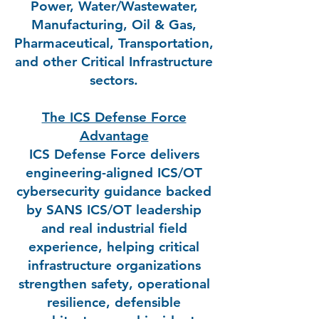
Power, Water/Wastewater,
Manufacturing, Oil & Gas,
Pharmaceutical, Transportation,
and other Critical Infrastructure
sectors.
The ICS Defense Force
Advantage
ICS Defense Force delivers
engineering-aligned ICS/OT
cybersecurity guidance backed
by SANS ICS/OT leadership
and real industrial field
experience, helping critical
infrastructure organizations
strengthen safety, operational
resilience, defensible