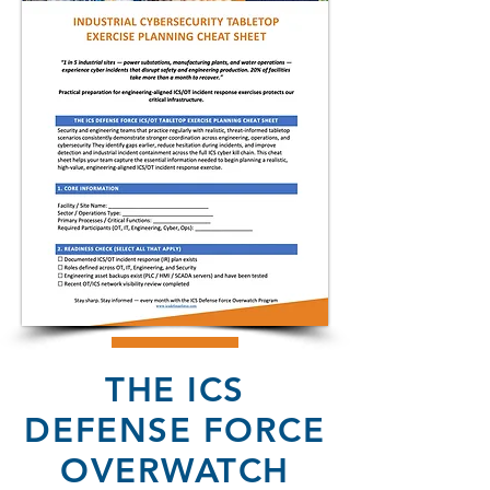
THE ICS
DEFENSE FORCE
OVERWATCH