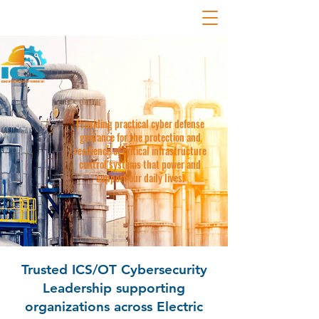
Providing practical cyber defense
guidance for the protection and
resilience of critical infrastructure
control systems that power and
support our daily lives.
Trusted ICS/OT Cybersecurity
Leadership supporting
organizations across Electric