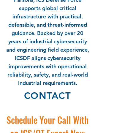
supports global critical
infrastructure with practical,
defensible, and threat-informed
guidance. Backed by over 20
years of industrial cybersecurity
and engineering field experience,
ICSDF aligns cybersecurity
improvements with operational
reliability, safety, and real-world
industrial requirements.
CONTACT
Schedule Your Call With