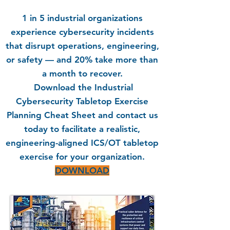
1 in 5 industrial organizations
experience cybersecurity incidents
that disrupt operations, engineering,
or safety — and 20% take more than
a month to recover.
Download the Industrial
Cybersecurity Tabletop Exercise
Planning Cheat Sheet and contact us
today to facilitate a realistic,
engineering-aligned ICS/OT tabletop
exercise for your organization.
DOWNLOAD