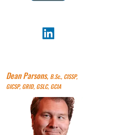
Dean Parsons
,
B.Sc., CISSP,
GICSP, GRID, GSLC, GCIA